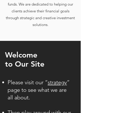
funds. We are dedicated to helping our
clients achieve their financial goals
through strategic and creative investment
solutions.
Welcome
to Our Site
Please visit our “
strategy
”
page to see what we are
all about.
Then play around with our