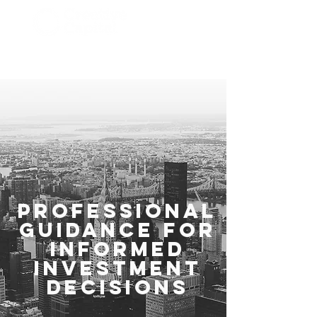
Investmentment
Advisors
Professional
Guidance for
Informed
Investment
Decisions