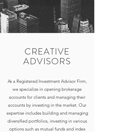
CREATIVE
ADVISORS
As a Registered Investment Advisor Firm,
we specialize in opening brokerage
accounts for clients and managing their
accounts by investing in the market. Our
expertise includes building and managing
diversified portfolios, investing in various
options such as mutual funds and index